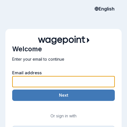
English
Welcome
Enter your email to continue
Email address
Next
Or sign in with