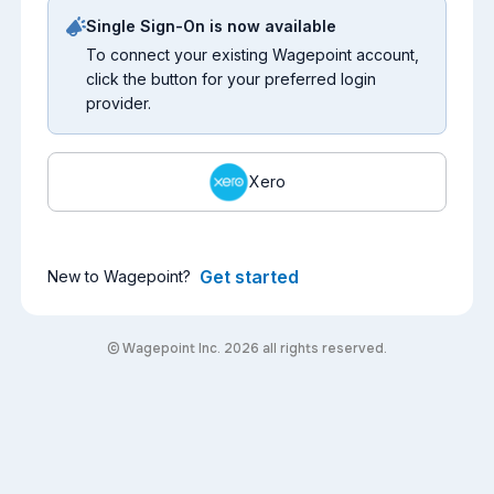
Single Sign-On is now available
To connect your existing Wagepoint account,
click the button for your preferred login
provider.
Xero
Get started
New to Wagepoint?
© Wagepoint Inc. 2026 all rights reserved.